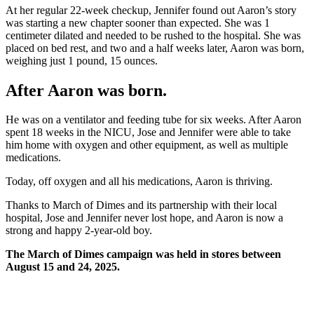
At her regular 22-week checkup, Jennifer found out Aaron’s story
was starting a new chapter sooner than expected. She was 1
centimeter dilated and needed to be rushed to the hospital. She was
placed on bed rest, and two and a half weeks later, Aaron was born,
weighing just 1 pound, 15 ounces.
After Aaron was born
.
He was on a ventilator and feeding tube for six weeks. After Aaron
spent 18 weeks in the NICU, Jose and Jennifer were able to take
him home with oxygen and other equipment, as well as multiple
medications.
Today, off oxygen and all his medications, Aaron is thriving.
Thanks to March of Dimes and its partnership with their local
hospital, Jose and Jennifer never lost hope, and Aaron is now a
strong and happy 2-year-old boy.
The March of Dimes campaign was held in stores between
August 15 and 24, 2025.