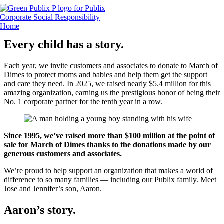
Skip
to
content
Every child has a story.
Each year, we invite customers and associates to donate to March of
Dimes to protect moms and babies and help them get the support
and care they need. In 2025, we raised nearly $5.4 million for this
amazing organization, earning us the prestigious honor of being their
No. 1 corporate partner for the tenth year in a row.
Since 1995, we’ve raised more than $100 million at the point of
sale for March of Dimes thanks to the donations made by our
generous customers and associates.
We’re proud to help support an organization that makes a world of
difference to so many families — including our Publix family. Meet
Jose and Jennifer’s son, Aaron.
Aaron’s story
.